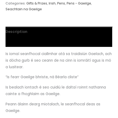
Categories:
Gifts & Prizes
,
Irish
,
Pens
,
Pens - Gaeilge
,
Seachtain na Gaeilge
Description
Reviews (0)
Is iomaí seanfhocal ciallmhar atá sa traidisiún Gaelach, ach
is dócha gurb é seo ceann de na cinn is iomráití agus is mó
a luaitear.
“Is fearr Gaeilge bhriste, ná Béarla cliste”
Is bealach iontach é seo cuidiú le daltaí roinnt nathanna
cainte a fhoghlaim as Gaeilge.
Peann álainn dearg miotalach, le seanfhocal deas as
Gaeilge.