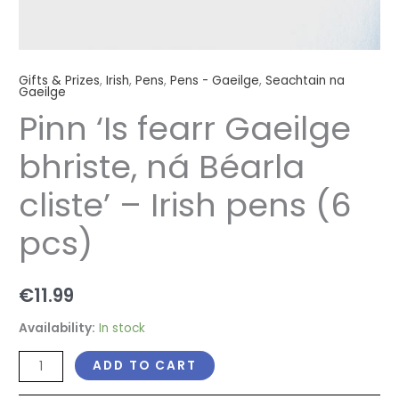
Gifts & Prizes
,
Irish
,
Pens
,
Pens - Gaeilge
,
Seachtain na
Gaeilge
Pinn ‘Is fearr Gaeilge
bhriste, ná Béarla
cliste’ – Irish pens (6
pcs)
€
11.99
Availability:
In stock
ADD TO CART