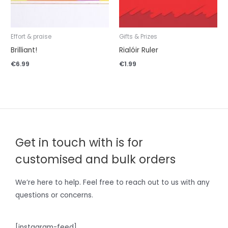
Effort & praise
Gifts & Prizes
Brilliant!
Rialóir Ruler
€
6.99
€
1.99
Get in touch with is for
customised and bulk orders
We’re here to help. Feel free to reach out to us with any
questions or concerns.
[instagram-feed]