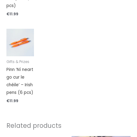
pcs)
€
11.99
Gifts & Prizes
Pinn ‘Ní neart
go cur le
chéile’ – Irish
pens (6 pcs)
€
11.99
Related products