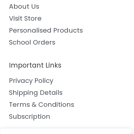
About Us
Visit Store
Personalised Products
School Orders
Important Links
Privacy Policy
Shipping Details
Terms & Conditions
Subscription