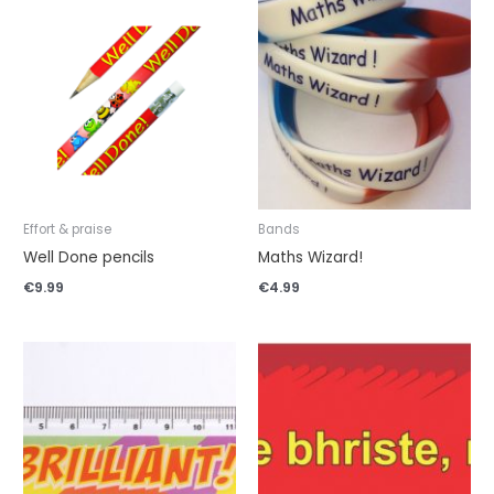
Effort & praise
Bands
Well Done pencils
Maths Wizard!
€
9.99
€
4.99