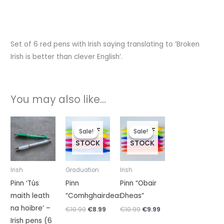
Set of 6 red pens with Irish saying translating to ‘Broken
Irish is better than clever English’.
You may also like…
Original
Current
Original
Current
price
price
price
price
OUT OF
OUT OF
Sale!
Sale!
Sale!
Sale!
was:
is:
was:
is:
STOCK
STOCK
€10.99.
€8.99.
€10.99.
€9.99.
Irish
Graduation
Irish
Pinn ‘Tús
Pinn
Pinn “Obair
maith leath
“Comhghairdeas”
Dheas”
na hoibre’ –
€
10.99
€
8.99
€
10.99
€
9.99
Irish pens (6