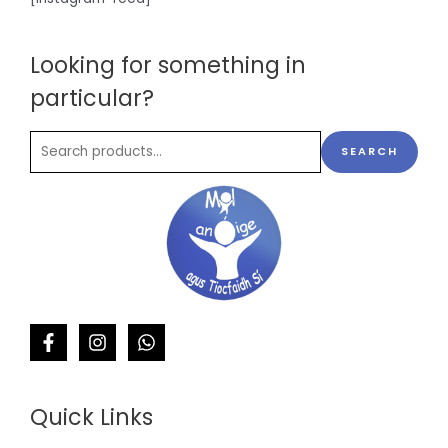
Looking for something in
particular?
SEARCH
Quick Links