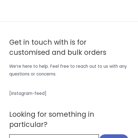
Get in touch with is for
customised and bulk orders
We’re here to help. Feel free to reach out to us with any
questions or concerns.
[instagram-feed]
Looking for something in
particular?