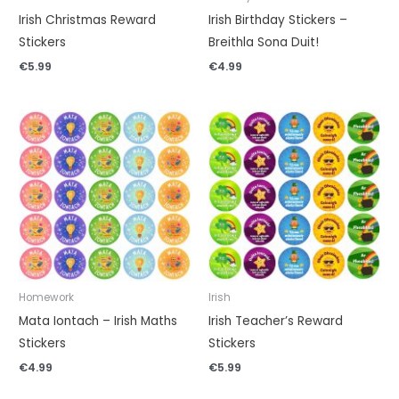
Irish Christmas Reward
Irish Birthday Stickers –
Stickers
Breithla Sona Duit!
€
5.99
€
4.99
Homework
Irish
Mata Iontach – Irish Maths
Irish Teacher’s Reward
Stickers
Stickers
€
4.99
€
5.99