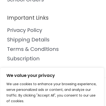
Important Links
Privacy Policy
Shipping Details
Terms & Conditions
Subscription
We value your privacy
We use cookies to enhance your browsing experience,
Copyright © 2026 Mol an Óige
serve personalized ads or content, and analyze our
Powered by Mol an Óige
traffic. By clicking "Accept All", you consent to our use
of cookies.