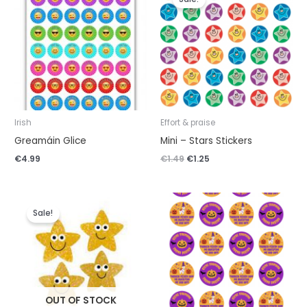
was:
is:
€1.49.
€1.25.
Irish
Effort & praise
Greamáin Glice
Mini – Stars Stickers
€
4.99
€
1.49
€
1.25
Original
Current
price
price
Sale!
was:
is:
€4.99.
€4.49.
OUT OF STOCK