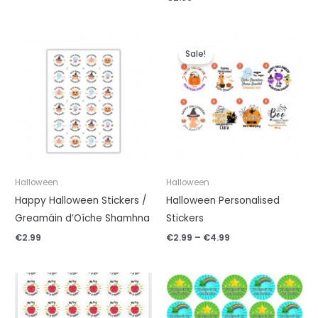
Price
range:
Sale!
€2.99
through
€4.99
Halloween
Halloween
Happy Halloween Stickers /
Halloween Personalised
Greamáin d’Oíche Shamhna
Stickers
€
2.99
€
2.99
–
€
4.99