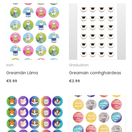
Irish
Graduation
Greamáin Láma
Greamain comhghairdeas
€
5.99
€
2.99