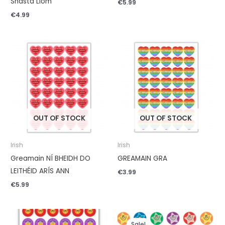
Shásta Liom
€
5.99
€
4.99
OUT OF STOCK
OUT OF STOCK
Irish
Irish
Greamain NÍ BHEIDH DO
GREAMAIN GRA
LEITHÉID ARÍS ANN
€
3.99
€
5.99
Original
Current
price
price
Sale!