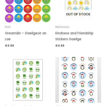
OUT OF STOCK
Irish
Behaviour
Greamáin – Gaeilgeoir an
Kindness and Friendship
Lae
Stickers Gaeilge
€
4.99
€
4.99