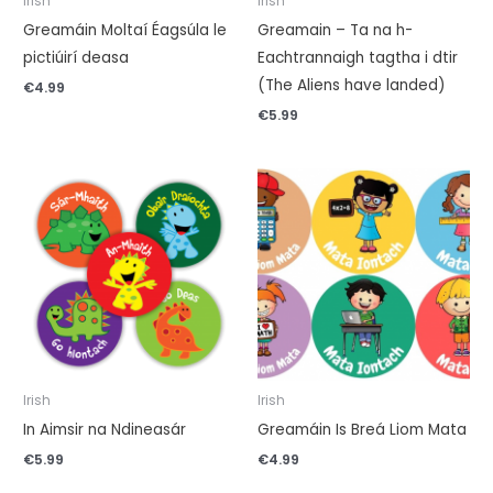
Irish
Irish
Greamáin Moltaí Éagsúla le
Greamain – Ta na h-
pictiúirí deasa
Eachtrannaigh tagtha i dtir
(The Aliens have landed)
€
4.99
€
5.99
Irish
Irish
In Aimsir na Ndineasár
Greamáin Is Breá Liom Mata
€
5.99
€
4.99