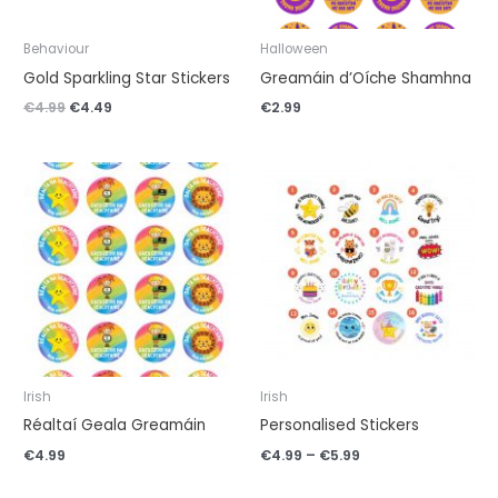
Behaviour
Halloween
Gold Sparkling Star Stickers
Greamáin d’Oíche Shamhna
€
4.99
€
4.49
€
2.99
Price
range:
€4.99
through
€5.99
Irish
Irish
Réaltaí Geala Greamáin
Personalised Stickers
€
4.99
€
4.99
–
€
5.99