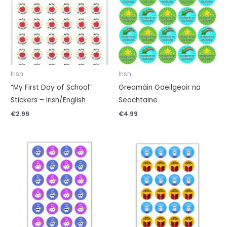
Irish
Irish
“My First Day of School”
Greamáin Gaeilgeoir na
Stickers – Irish/English
Seachtaine
€
2.99
€
4.99