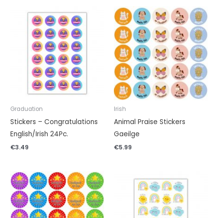
Graduation
Irish
Stickers – Congratulations
Animal Praise Stickers
English/Irish 24Pc.
Gaeilge
€
3.49
€
5.99