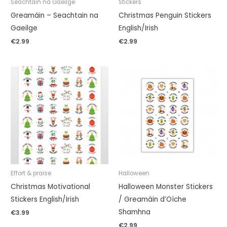
Seachtain na Gaeilge
Stickers
Greamáin – Seachtain na
Christmas Penguin Stickers
Gaeilge
English/Irish
€
2.99
€
2.99
Effort & praise
Halloween
Christmas Motivational
Halloween Monster Stickers
Stickers English/Irish
/ Greamáin d’Oíche
Shamhna
€
3.99
€
2.99