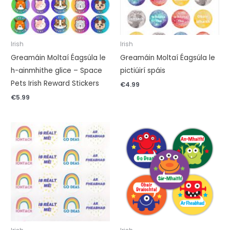
Irish
Irish
Greamáin Moltaí Éagsúla le
Greamáin Moltaí Éagsúla le
h-ainmhithe glice – Space
pictiúirí spáis
Pets Irish Reward Stickers
€
4.99
€
5.99