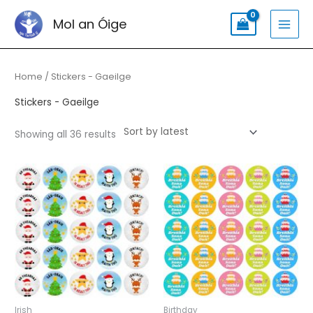
Skip
Search
MAI
Mol an Óige
to
for:
MEN
content
Sorted
by
latest
Home
/ Stickers - Gaeilge
Stickers - Gaeilge
Showing all 36 results
Irish
Birthday