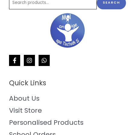
SEARCH
Quick Links
About Us
Visit Store
Personalised Products
School Orders