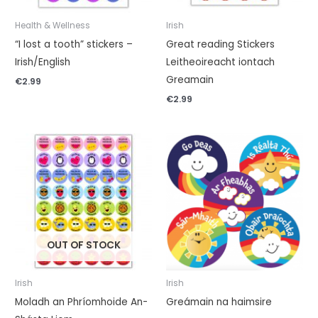
Health & Wellness
Irish
“I lost a tooth” stickers –
Great reading Stickers
Irish/English
Leitheoireacht iontach
Greamain
€
2.99
€
2.99
OUT OF STOCK
Irish
Irish
Moladh an Phríomhoide An-
Greámain na haimsire