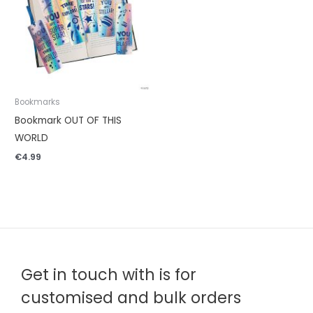
Bookmarks
Bookmark OUT OF THIS
WORLD
€
4.99
Get in touch with is for
customised and bulk orders