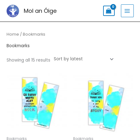
Skip
Search
MAI
Mol an Óige
to
for:
MEN
content
Sorted
by
latest
Home
/ Bookmarks
Bookmarks
Showing all 15 results
Bookmarks
Bookmarks