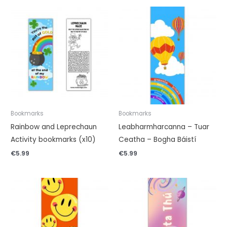
Bookmarks
Bookmarks
Rainbow and Leprechaun
Leabharmharcanna – Tuar
Activity bookmarks (x10)
Ceatha – Bogha Báistí
€
5.99
€
5.99