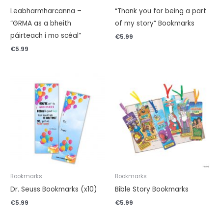
Leabharmharcanna –
“Thank you for being a part
“GRMA as a bheith
of my story” Bookmarks
páirteach i mo scéal”
€
5.99
€
5.99
Bookmarks
Bookmarks
Dr. Seuss Bookmarks (x10)
Bible Story Bookmarks
€
5.99
€
5.99