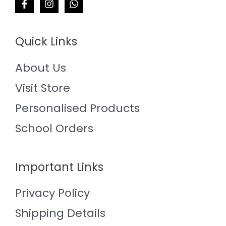
Quick Links
About Us
Visit Store
Personalised Products
School Orders
Important Links
Privacy Policy
Shipping Details