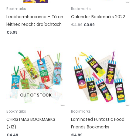
Bookmarks
Bookmarks
Leabharmharcanna – Tá an
Calendar Bookmarks 2022
léitheoireacht draíochtach
€
4.99
€
0.99
€
5.99
OUT OF STOCK
Bookmarks
Bookmarks
CHRISTMAS BOOKMARKS
Laminated Funtastic Food
(x12)
Friends Bookmarks
€
4.49
€
4.99