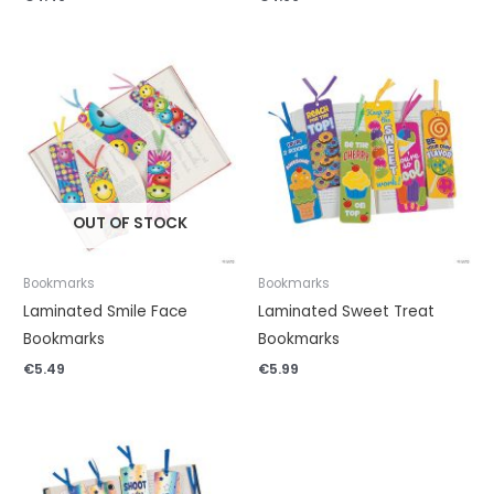
OUT OF STOCK
Bookmarks
Bookmarks
Laminated Smile Face
Laminated Sweet Treat
Bookmarks
Bookmarks
€
5.49
€
5.99