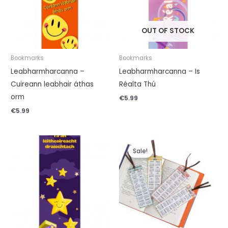
OUT OF STOCK
Bookmarks
Bookmarks
Leabharmharcanna –
Leabharmharcanna – Is
Cuireann leabhair áthas
Réalta Thú
orm
€
5.99
€
5.99
Original
Current
price
price
Sale!
was:
is:
€4.99.
€0.99.