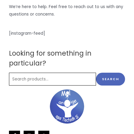
We’re here to help. Feel free to reach out to us with any
questions or concerns.
[instagram-feed]
Looking for something in
particular?
SEARCH