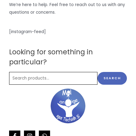
We’re here to help. Feel free to reach out to us with any
questions or concerns.
[instagram-feed]
Looking for something in
particular?
SEARCH