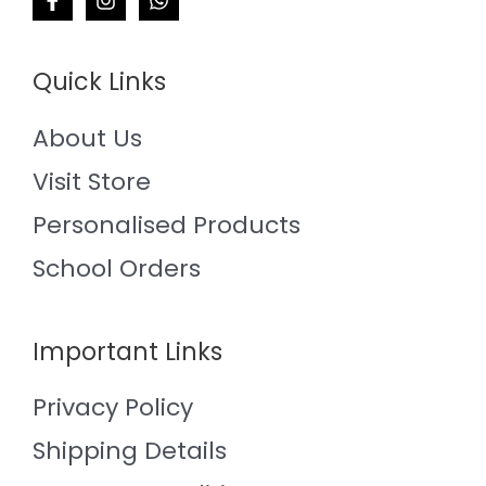
Quick Links
About Us
Visit Store
Personalised Products
School Orders
Important Links
Privacy Policy
Shipping Details