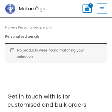
Skip
Search
MAI
Mol an Óige
to
for:
MEN
content
Home
/ Personalised pencils
Personalised pencils
No products were found matching your
selection.
Get in touch with is for
customised and bulk orders