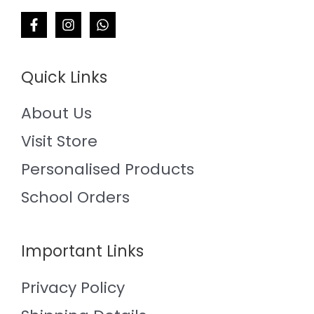
Quick Links
About Us
Visit Store
Personalised Products
School Orders
Important Links
Privacy Policy