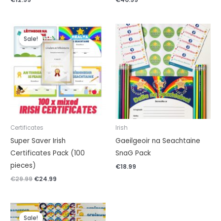
Original
Current
price
price
Sale!
was:
is:
€29.99.
€24.99.
Certificates
Irish
Super Saver Irish
Gaeilgeoir na Seachtaine
Certificates Pack (100
SnaG Pack
pieces)
€
18.99
€
29.99
€
24.99
Original
Current
price
price
Sale!