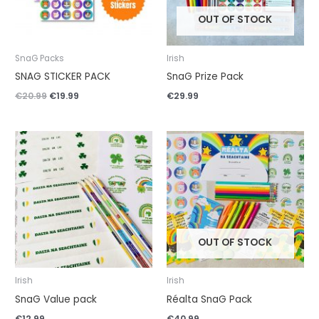
OUT OF STOCK
SnaG Packs
Irish
SNAG STICKER PACK
SnaG Prize Pack
€
20.99
€
19.99
€
29.99
OUT OF STOCK
Irish
Irish
SnaG Value pack
Réalta SnaG Pack
€
12.99
€
40.99