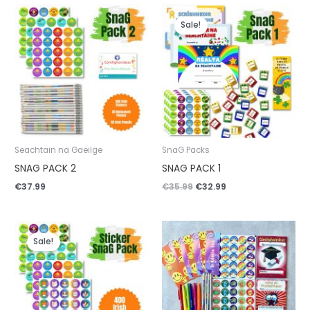
Original
Current
price
price
Sale!
was:
is:
€35.99.
€32.99.
Seachtain na Gaeilge
SnaG Packs
SNAG PACK 2
SNAG PACK 1
€
37.99
€
35.99
€
32.99
Original
Current
price
price
Sale!
was:
is:
€20.99.
€19.99.