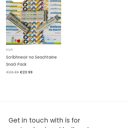
was:
is:
€26.99.
€23.99.
Irish
Scríbhneoir na Seachtaine
SnaG Pack
€
26.99
€
23.99
Get in touch with is for