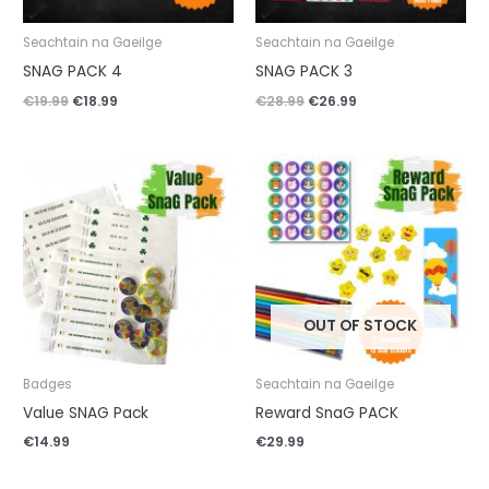
Seachtain na Gaeilge
Seachtain na Gaeilge
SNAG PACK 4
SNAG PACK 3
€
19.99
€
18.99
€
28.99
€
26.99
OUT OF STOCK
Badges
Seachtain na Gaeilge
Value SNAG Pack
Reward SnaG PACK
€
14.99
€
29.99