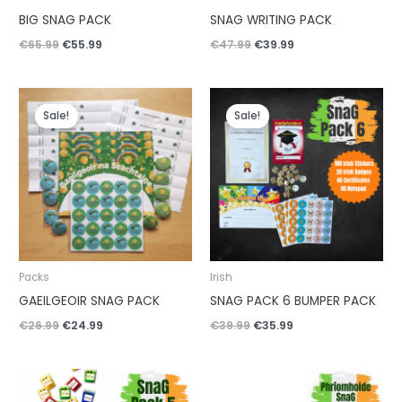
BIG SNAG PACK
SNAG WRITING PACK
€
65.99
€
55.99
€
47.99
€
39.99
Original
Current
Original
Current
price
price
price
price
Sale!
Sale!
was:
is:
was:
is:
€26.99.
€24.99.
€39.99.
€35.99.
Packs
Irish
GAEILGEOIR SNAG PACK
SNAG PACK 6 BUMPER PACK
€
26.99
€
24.99
€
39.99
€
35.99