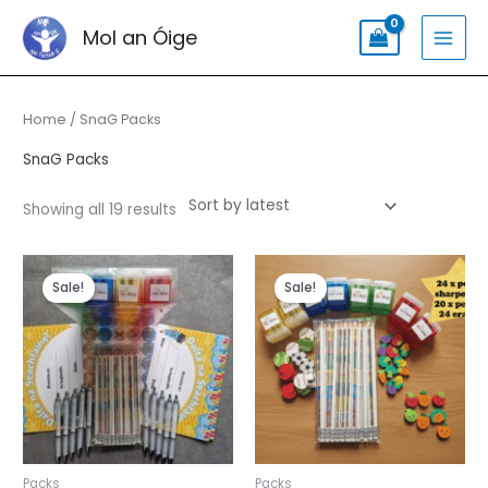
Skip
Search
MAI
Mol an Óige
to
for:
MEN
content
Sorted
by
latest
Home
/ SnaG Packs
SnaG Packs
Showing all 19 results
Original
Current
Original
Current
price
price
price
price
Sale!
Sale!
was:
is:
was:
is:
€65.99.
€55.99.
€47.99.
€39.99.
Packs
Packs