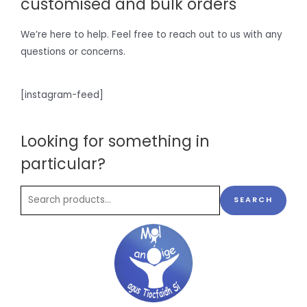
customised and bulk orders
We’re here to help. Feel free to reach out to us with any
questions or concerns.
[instagram-feed]
Looking for something in
particular?
SEARCH