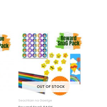
OUT OF STOCK
Seachtain na Gaeilge