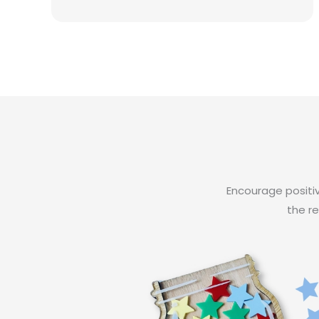
Encourage positiv
the re