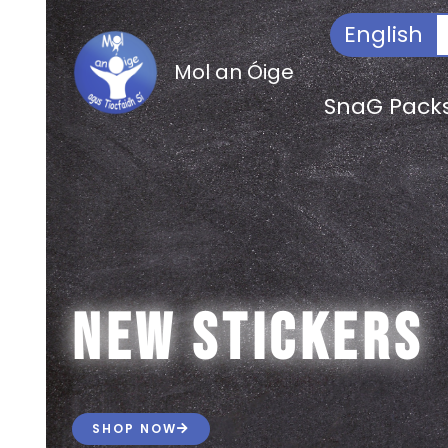
Skip
Search
English
to
for:
content
Mol an Óige
SnaG Pack
new stickers
SHOP NOW