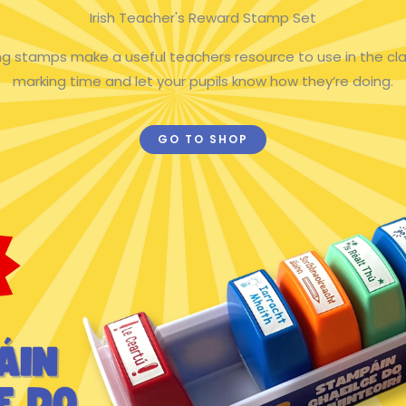
Irish Teacher's Reward Stamp Set
king stamps make a useful teachers resource to use in the cl
marking time and let your pupils know how they’re doing.
GO TO SHOP