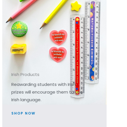
Irish Products
Reawarding students with Irish
prizes will encourage them to use
Irish language.
SHOP NOW