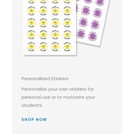
Personalised Stickers
Personalise your own stickers for
personal use or to motivate your
students.
SHOP NOW