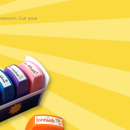
assroom. Cut your