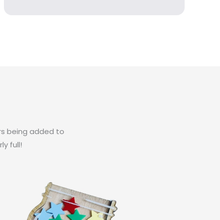
ars being added to
y full!