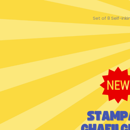
Set of 8 Self-in