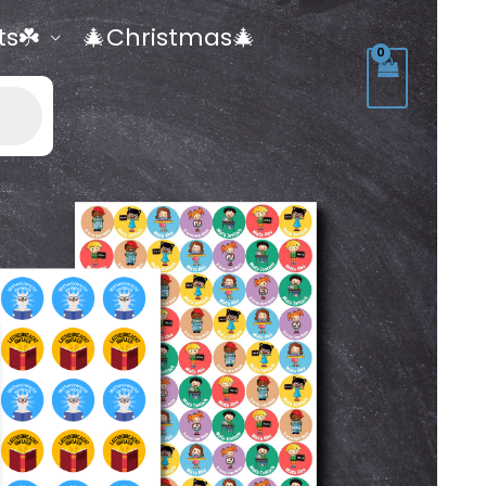
ts☘️
🎄Christmas🎄