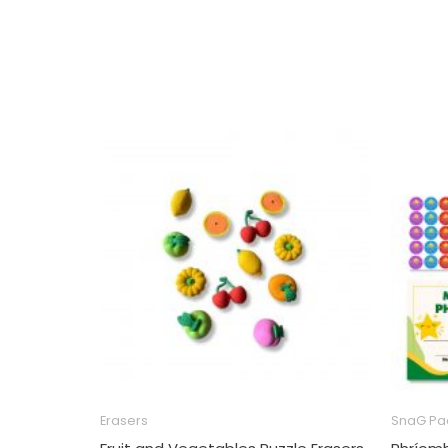
Erasers
SnaG Pa