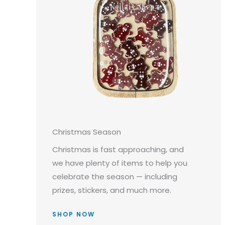
Christmas Season
Christmas is fast approaching, and
we have plenty of items to help you
celebrate the season — including
prizes, stickers, and much more.
SHOP NOW