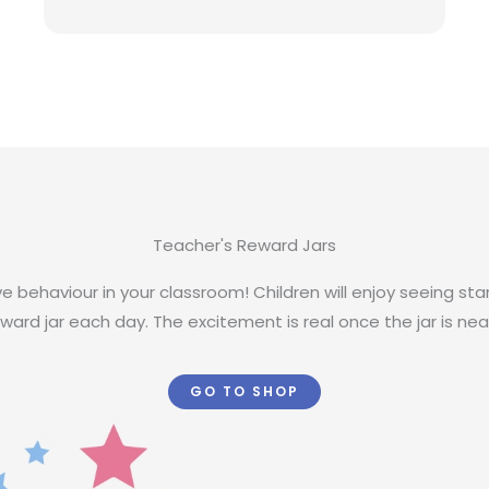
Teacher's Reward Jars
e behaviour in your classroom! Children will enjoy seeing st
ward jar each day. The excitement is real once the jar is nearl
GO TO SHOP