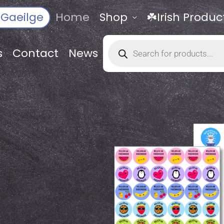
Gaeilge
Home
Shop
☘️Irish Produc
Products
search
s
Contact
News