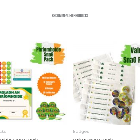
Recommended Products
cks
Badges