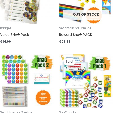
OUT OF STOCK
Badges
Seachtain na Gaeilge
Value SNAG Pack
Reward SnaG PACK
€
14.99
€
29.99
Original
Current
price
price
Sale!
was:
is:
€35.99.
€32.99.
Seachtain na Gaeilge
SnaG Packs