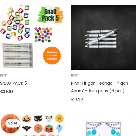
Irish
Irish
SNAG PACK 5
Pinn ‘Tír gan Teanga Tír gan
Anam’ – Irish pens (6 pcs)
€
39.99
€
11.99
Original
Current
price
price
Sale!
was:
is:
€4.99.
€3.99.