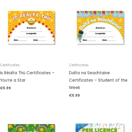
Certificates
Certificates
Is Réalta Thú Certificates –
Dalta na Seachtaine
You’re a Star
Certificates – Student of the
Week
€
5.99
€
5.99