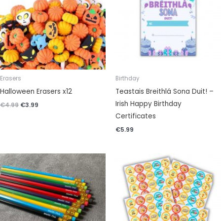
Erasers
Birthday
Halloween Erasers x12
Teastais Breithlá Sona Duit! –
Irish Happy Birthday
€
4.99
€
3.99
Certificates
€
5.99