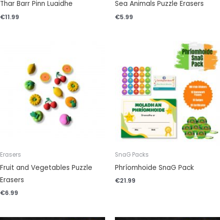
Thar Barr Pinn Luaidhe
Sea Animals Puzzle Erasers
€
11.99
€
5.99
Erasers
SnaG Packs
Fruit and Vegetables Puzzle
Phríomhoide SnaG Pack
Erasers
€
21.99
€
6.99