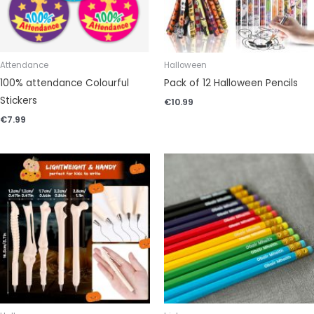
Attendance
Halloween
100% attendance Colourful
Pack of 12 Halloween Pencils
Stickers
€
10.99
€
7.99