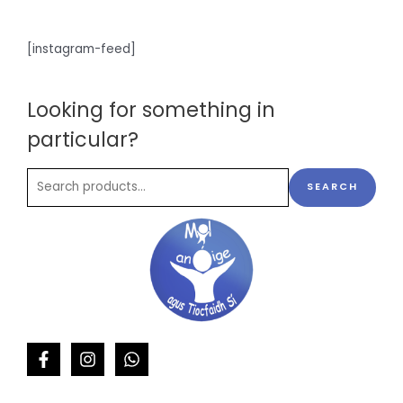
[instagram-feed]
Looking for something in
particular?
SEARCH