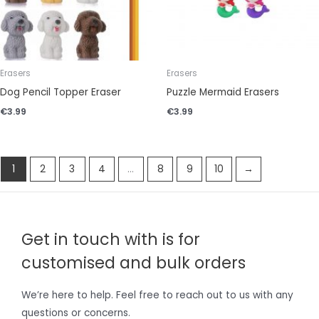
Erasers
Erasers
Dog Pencil Topper Eraser
Puzzle Mermaid Erasers
€
3.99
€
3.99
1
2
3
4
…
8
9
10
→
Get in touch with is for
customised and bulk orders
We’re here to help. Feel free to reach out to us with any
questions or concerns.