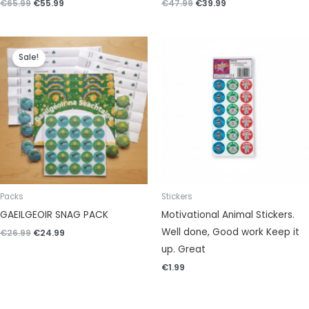
€
65.99
€
55.99
€
47.99
€
39.99
Original
Current
price
price
Sale!
was:
is:
€26.99.
€24.99.
Packs
Stickers
GAEILGEOIR SNAG PACK
Motivational Animal Stickers.
Well done, Good work Keep it
€
26.99
€
24.99
up. Great
€
1.99