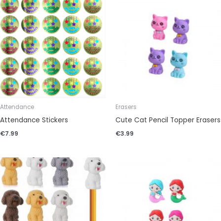
Attendance
Erasers
Attendance Stickers
Cute Cat Pencil Topper Erasers
€
7.99
€
3.99