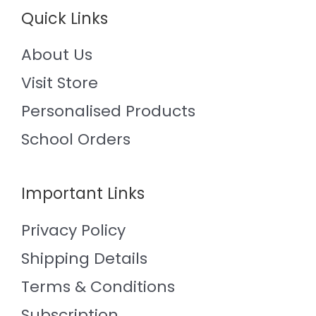
Quick Links
About Us
Visit Store
Personalised Products
School Orders
Important Links
Privacy Policy
Shipping Details
Terms & Conditions
Subscription