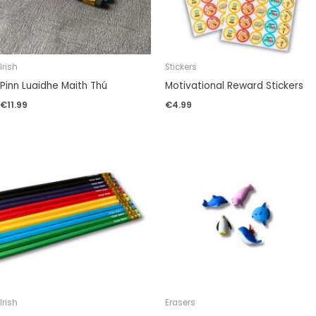
Irish
Stickers
Pinn Luaidhe Maith Thú
Motivational Reward Stickers
€
11.99
€
4.99
Irish
Erasers