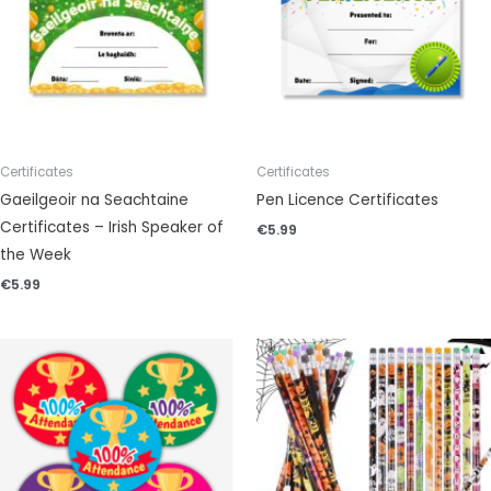
Certificates
Certificates
Gaeilgeoir na Seachtaine
Pen Licence Certificates
Certificates – Irish Speaker of
€
5.99
the Week
€
5.99