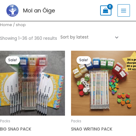
Skip
Search
MAI
Mol an Óige
to
for:
MEN
content
Sorted
Home
/ shop
by
latest
Showing 1–36 of 360 results
Original
Current
Original
Current
price
price
price
price
Sale!
Sale!
was:
is:
was:
is:
€65.99.
€55.99.
€47.99.
€39.99.
Packs
Packs
BIG SNAG PACK
SNAG WRITING PACK