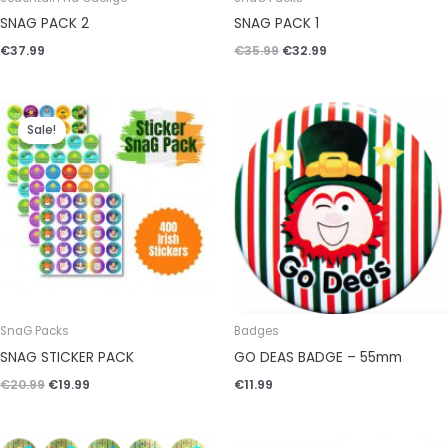
SNAG PACK 2
SNAG PACK 1
€
37.99
€
35.99
€
32.99
Original
Current
price
price
Sale!
was:
is:
€20.99.
€19.99.
SnaG Packs
Badges
SNAG STICKER PACK
GO DEAS BADGE – 55mm
€
20.99
€
19.99
€
11.99