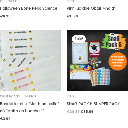
Halloween
Irish
Halloween Bone Pens Science
Pinn luaidhe Obair Mhaith
€
6.99
€
11.99
Original
Current
price
price
Sale!
was:
is:
€39.99.
€35.99.
Wrist Bands - Gaeilge
Irish
Bandai Iaimhe “Maith an cailín”
SNAG PACK 6 BUMPER PACK
nó “Maith an buachaill”
€
39.99
€
35.99
€
3.99