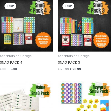
Original
Current
Original
Current
price
price
price
price
Sale!
Sale!
was:
is:
was:
is:
€19.99.
€18.99.
€28.99.
€26.99.
Seachtain na Gaeilge
Seachtain na Gaeilge
SNAG PACK 4
SNAG PACK 3
€
19.99
€
18.99
€
28.99
€
26.99