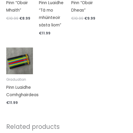
Pinn “Obair
Pinn Luaidhe
Pinn “Obair
Mhaith”
“Tá mo
Dheas”
mhúinteoir
€
10.99
€
8.99
€
10.99
€
9.99
sásta liom”
€
11.99
Graduation
Pinn Luaidhe
Comhghairdeas
€
11.99
Related products