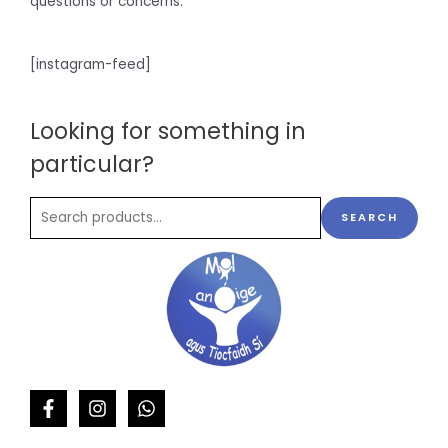
questions or concerns.
[instagram-feed]
Looking for something in
particular?
SEARCH