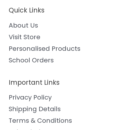
Quick Links
About Us
Visit Store
Personalised Products
School Orders
Important Links
Privacy Policy
Shipping Details
Terms & Conditions