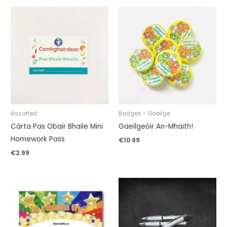
Assorted
Badges - Gaeilge
Cárta Pas Obair Bhaile Mini
Gaeilgeóir An-Mhaith!
Homework Pass
€
10.99
€
2.99