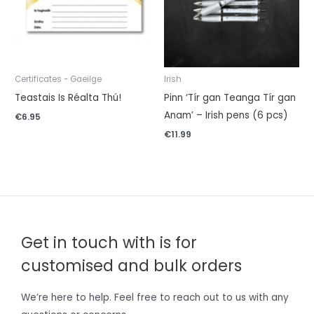
Certificates - Gaeilge
Irish
Teastais Is Réalta Thú!
Pinn ‘Tír gan Teanga Tír gan
Anam’ – Irish pens (6 pcs)
€
6.95
€
11.99
Get in touch with is for
customised and bulk orders
We’re here to help. Feel free to reach out to us with any