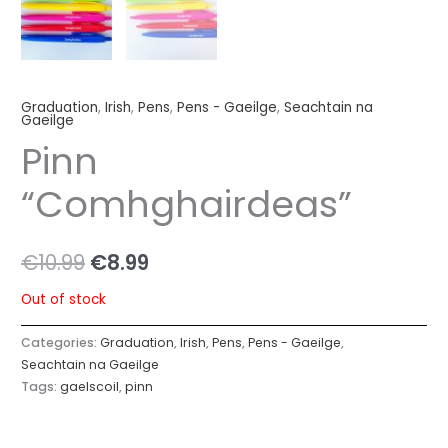
Graduation
,
Irish
,
Pens
,
Pens - Gaeilge
,
Seachtain na
Gaeilge
Pinn
“Comhghairdeas”
€
10.99
€
8.99
Out of stock
Categories:
Graduation
,
Irish
,
Pens
,
Pens - Gaeilge
,
Seachtain na Gaeilge
Tags:
gaelscoil
,
pinn