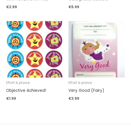
€
2.99
€
5.99
Effort & praise
Effort & praise
Objective Achieved!
Very Good (Fairy)
€
1.99
€
3.99