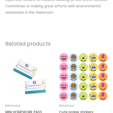
Committee or making great efforts with environmental
awareness in the classroom.
Related products
Behaviour
Behaviour
MINI HOMEWORK PASS
Cute praise stickers