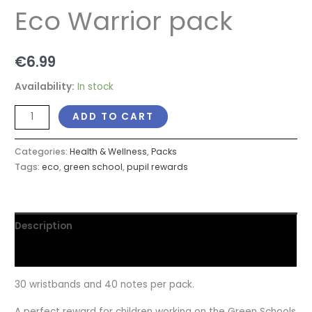
Eco Warrior pack
€
6.99
Availability:
In stock
ADD TO CART
Categories:
Health & Wellness
,
Packs
Tags:
eco
,
green school
,
pupil rewards
Description
Reviews (0)
30 wristbands and 40 notes per pack.
A perfect reward for children working on the Green Schools