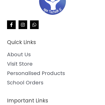
Quick Links
About Us
Visit Store
Personalised Products
School Orders
Important Links