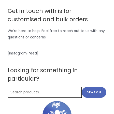
Get in touch with is for
customised and bulk orders
We’re here to help. Feel free to reach out to us with any
questions or concerns.
[instagram-feed]
Looking for something in
particular?
SEARCH