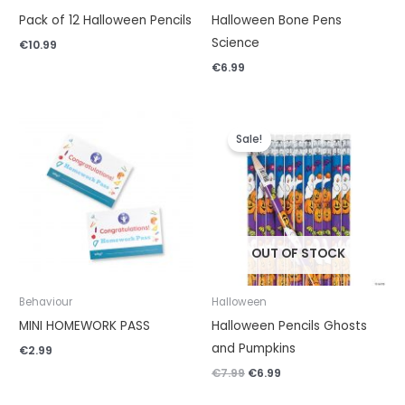
Pack of 12 Halloween Pencils
Halloween Bone Pens
Science
€
10.99
€
6.99
Original
Current
price
price
Sale!
was:
is:
€7.99.
€6.99.
OUT OF STOCK
Behaviour
Halloween
MINI HOMEWORK PASS
Halloween Pencils Ghosts
and Pumpkins
€
2.99
€
7.99
€
6.99