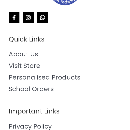
Quick Links
About Us
Visit Store
Personalised Products
School Orders
Important Links
Privacy Policy