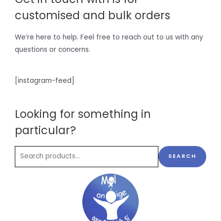
customised and bulk orders
We’re here to help. Feel free to reach out to us with any
questions or concerns.
[instagram-feed]
Looking for something in
particular?
SEARCH