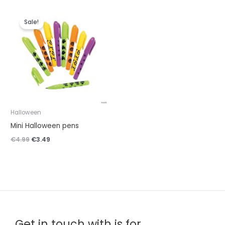
Original
Current
price
price
Sale!
was:
is:
€4.99.
€3.49.
Halloween
Mini Halloween pens
€
4.99
€
3.49
Get in touch with is for