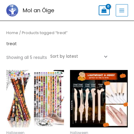
Skip
Search
MAI
Mol an Óige
to
for:
MEN
content
Sorted
by
latest
Home
/ Products tagged “treat”
treat
Showing all 5 results
Halloween
Halloween