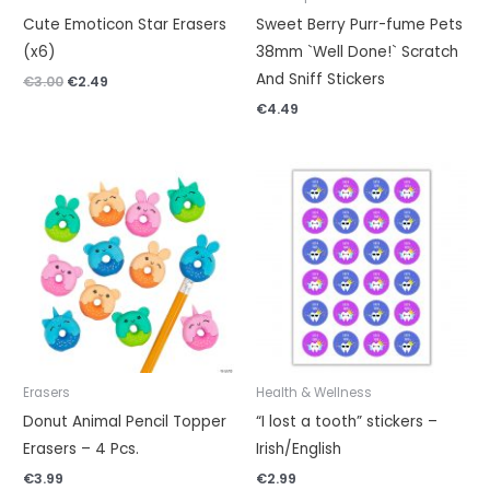
Cute Emoticon Star Erasers
Sweet Berry Purr-fume Pets
(x6)
38mm `Well Done!` Scratch
And Sniff Stickers
€
3.00
€
2.49
€
4.49
Erasers
Health & Wellness
Donut Animal Pencil Topper
“I lost a tooth” stickers –
Erasers – 4 Pcs.
Irish/English
€
3.99
€
2.99