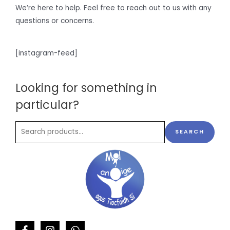
We’re here to help. Feel free to reach out to us with any
questions or concerns.
[instagram-feed]
Looking for something in
particular?
SEARCH