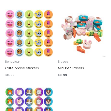
Behaviour
Erasers
Cute praise stickers
Mini Pet Erasers
€
5.99
€
3.99