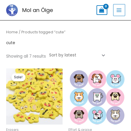
Skip
Search
MAI
Mol an Óige
to
for:
MEN
content
Sorted
by
latest
Home
/ Products tagged “cute”
cute
Showing all 7 results
Original
Current
price
price
Sale!
was:
is:
€3.00.
€2.49.
Erasers
Effort & praise