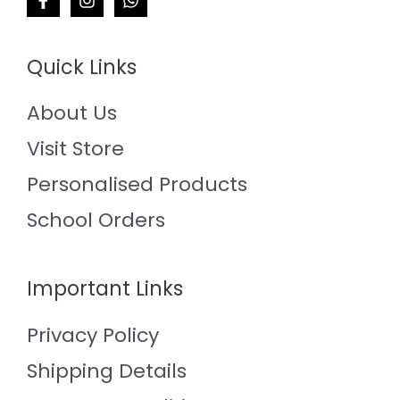
Quick Links
About Us
Visit Store
Personalised Products
School Orders
Important Links
Privacy Policy
Shipping Details