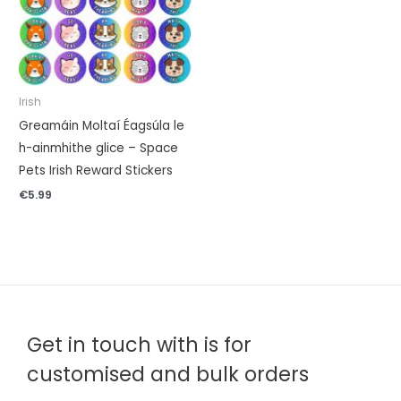
Irish
Greamáin Moltaí Éagsúla le
h-ainmhithe glice – Space
Pets Irish Reward Stickers
€
5.99
Get in touch with is for
customised and bulk orders