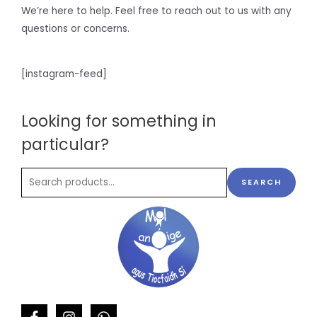
We’re here to help. Feel free to reach out to us with any
questions or concerns.
[instagram-feed]
Looking for something in
particular?
SEARCH