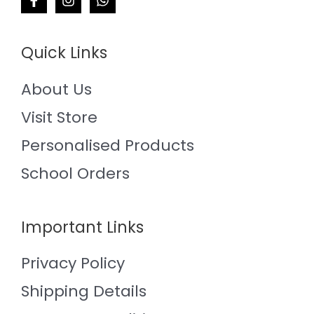
Quick Links
About Us
Visit Store
Personalised Products
School Orders
Important Links
Privacy Policy
Shipping Details