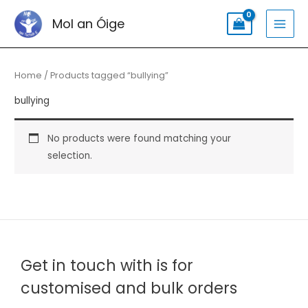
Skip
Search
MAI
Mol an Óige
to
for:
MEN
content
Home
/ Products tagged “bullying”
bullying
No products were found matching your
selection.
Get in touch with is for
customised and bulk orders