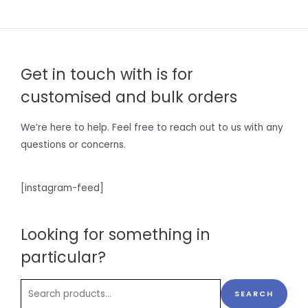
Get in touch with is for
customised and bulk orders
We’re here to help. Feel free to reach out to us with any
questions or concerns.
[instagram-feed]
Looking for something in
particular?
SEARCH